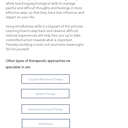
whilst teaching psychological skills to manage
painful and difficult thoughts and feelings in more
effective ways. so that they have less influence and
impact on your life.
Using mindfulness skills is a big part of this process.
Learning how to step back and observe difficult
internal experiences will help free you up to take
committed action towards what is important.
Thereby building a more rich and more meaningful
life for yourself.
Other types of therapeutic approaches we
specialise in are:
Cognitive Behavioural Therapy
Systemic Therapy
Compassion Focused Therapy
Mindfulness