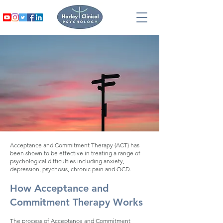
Acceptance and Commitment Therapy (ACT) has
been shown to be effective in treating a range of
psychological difficulties including anxiety,
depression, psychosis, chronic pain and OCD.
How Acceptance and
Commitment Therapy Works
The process of Acceptance and Com
mitment