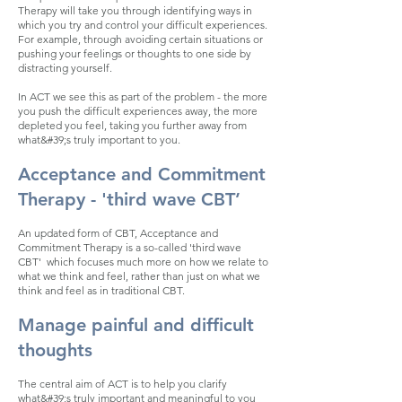
Therapy will take you through identifying ways in
which you try and control your difficult experiences.
For example, through avoiding certain situations or
pushing your feelings or thoughts to one side by
distracting yourself.
In ACT we see this as part of the problem - the more
you push the difficult experiences away, the more
depleted you feel, taking you further away from
what&#39;s truly important to you.
Acceptance and Commitment
Therapy - 'third wave CBT’
An updated form of CBT, Acceptance and
Commitment Therapy is a so-called 'third wave
CBT' which focuses much more on how we relate to
what we think and feel, rather than just on what we
think and feel
as in traditional CBT.
Manage painful and difficult
thoughts
The central aim of ACT is to help you clarify
what&#39;s truly important and meaningful to you