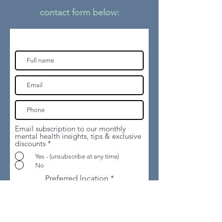
contact form
below:
Email subscription to our monthly
mental health insights, tips & exclusive
discounts
*
Yes - (unsubscribe at any time)
No
Preferred location
How are you funding the sessions?