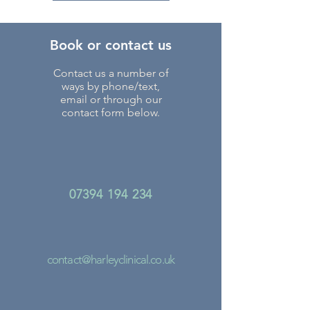
Book or contact us
Contact us a number of
ways by phone/text,
email or through our
contact form below.
07394 194 234
contact@harleyclinical.co.uk