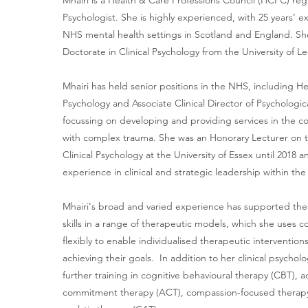
Mhairi is a Health & Care Professions Council (HCPC) regi
Psychologist. She is highly experienced, with 25 years’ 
NHS mental health settings in Scotland and England. S
Doctorate in Clinical Psychology from the University of Le
Mhairi has held senior positions in the NHS, including H
Psychology and Associate Clinical Director of Psychologica
focussing on developing and providing services in the 
with complex trauma. She was an Honorary Lecturer on t
Clinical Psychology at the University of Essex until 2018 a
experience in clinical and strategic leadership within th
Mhairi's broad and varied experience has supported th
skills in a range of therapeutic models, which she uses co
flexibly to enable individualised therapeutic interventions
achieving their goals.
In addition to her clinical psycholo
further training in cognitive behavioural therapy (CBT),
commitment therapy (ACT), compassion-focused therapy