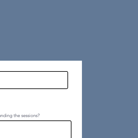
contact form
below:
nding the sessions?