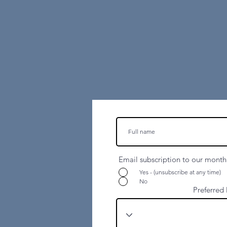
Email subscription to our monthl
Yes - (unsubscribe at any time)
07394 194 234
No
Preferred 