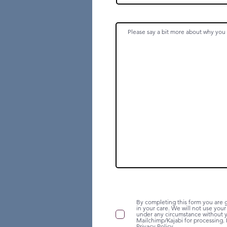
By completing this form you are g
in your care. We will not use you
under any circumstance without yo
Mailchimp/Kajabi for processing. 
Privacy Policy.