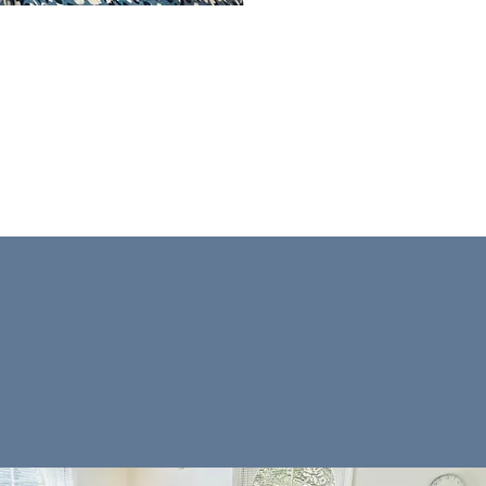
nt understand themselves
ing in their lives