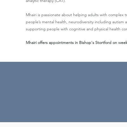
analytic therapy (CAT).
Mhairi is passionate about helping adults with complex 
people’s mental health, neurodiversity including autis
supporting people with cognitive and physical health con
Mhairi offers appointments in Bishop's Stortford on we
My approach is compassi
better, and to us