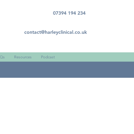
07394 194 234
contact@harleyclinical.co.uk
Qs
Resources
Podcast