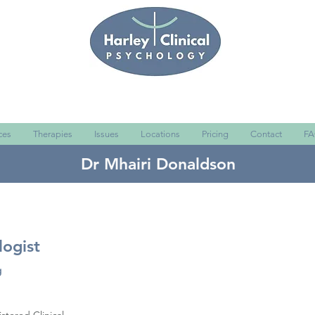
ces
Therapies
Issues
Locations
Pricing
Contact
FA
Dr Mhairi Donaldson
logist
g