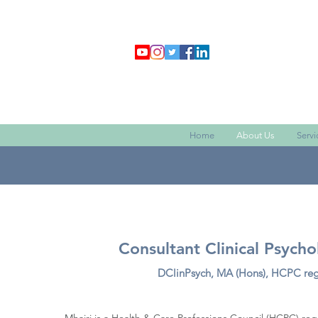
Home
About Us
Servi
Consultant Clinical Psycho
DClinPsych, MA (Hons)
, HCPC re