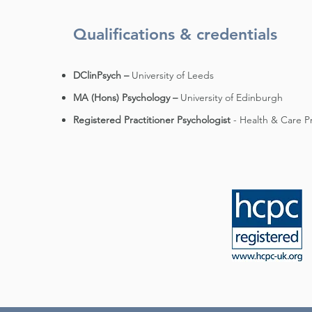
Qualifications & credentials
DClinPsych –
University of Leeds
MA (Hons) Psychology –
University of Edinburgh
Registered Practitioner Psychologist
- Health & Care P