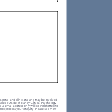
ersonnel and clinicians who may be involved
ncies outside of Harley Clinical Psychology
 & email address only will be transferred to
annot process your enquiry. Please see
View