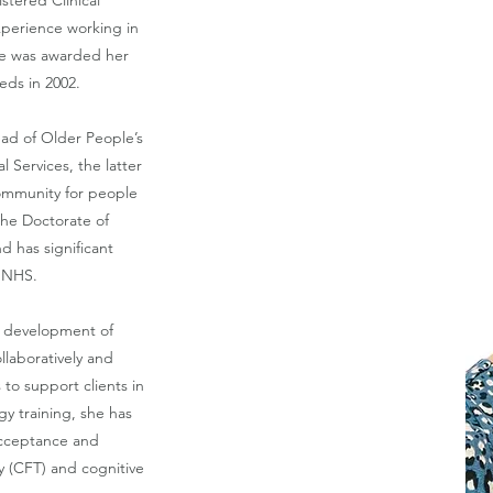
stered Clinical
experience working in
he was awarded her
eds in 2002.
ead of Older People’s
l Services, the latter
community for people
he Doctorate of
nd has significant
e NHS.
e development of
llaboratively and
 to support clients in
gy training, she has
 acceptance and
 (CFT) and cognitive