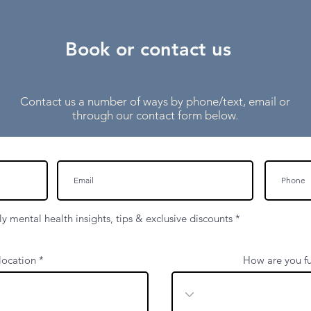
Book or contact us
Contact us a number of ways by phone/text, email or
through our contact form below.
y mental health insights, tips & exclusive discounts
*
contact@harleyclinical.co.uk
location
How are you fu