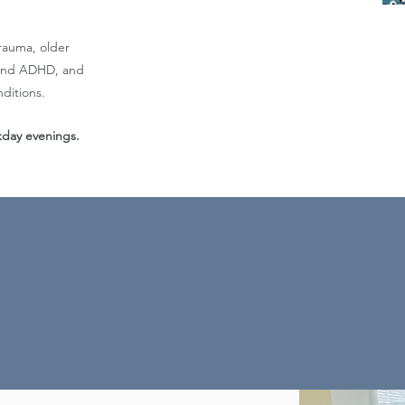
trauma, older
m and ADHD, and
ditions.
ekday evenings.
onate and collaborative to help each clie
e this knowledge to enable optimal well-be