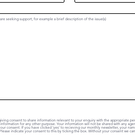
iving consent to share information relevant to your enquiry with the appropriate p
r information for any other purpose. Your information will not be shared with any age
ur consent. If you have clicked 'yes' to recieving our monthly newsletter, your name
Please indicate your consent to this by ticking the box. Without your consent we c