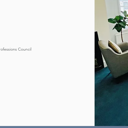
rofessions Council