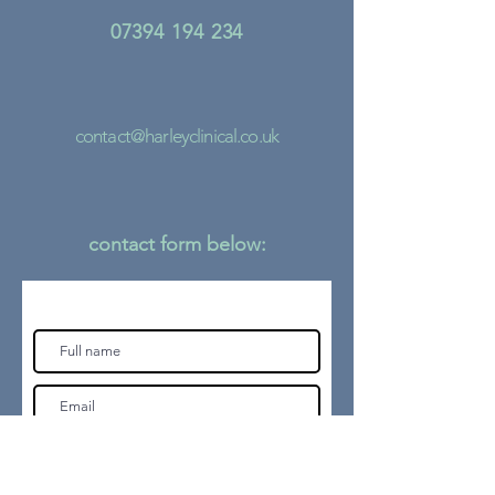
07394 194 234
contact@harleyclinical.co.uk
contact form
below: