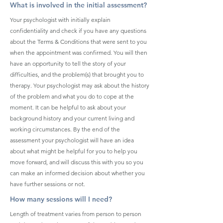
What is involved in the initial assessment?
Your psychologist with initially explain
confidentiality and check if you have any questions
about the Terms & Conditions that were sent to you
when the appointment was confirmed. You will then
have an opportunity to tell the story of your
difficulties, and the problem(s) that brought you to
therapy. Your psychologist may ask about the history
of the problem and what you do to cope at the
moment. It can be helpful to ask about your
background history and your current living and
working circumstances. By the end of the
assessment your psychologist will have an idea
about what might be helpful for you to help you
move forward, and will discuss this with you so you
can make an informed decision about whether you
have further sessions or not.
How many sessions will I need?
Length of treatment varies from person to person