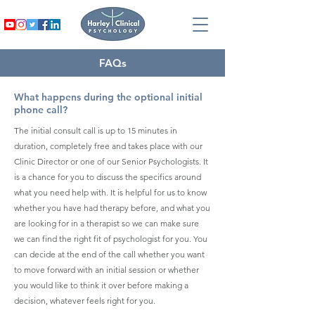
FAQs
What happens during the optional initial
phone call?
The initial consult call is up to 15 minutes in
duration, completely free and takes place with our
Clinic Director or one of our Senior Psychologists. It
is a chance for you to discuss the specifics around
what you need help with. It is helpful for us to know
whether you have had therapy before, and what you
are looking for in a therapist so we can make sure
we can find the right fit of psychologist for you. You
can decide at the end of the call whether you want
to move forward with an initial session or whether
you would like to think it over before making a
decision, whatever feels right for you.