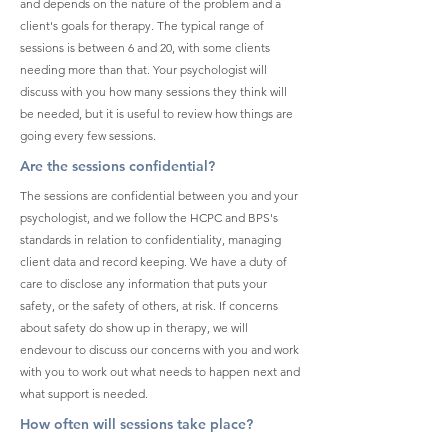
and depends on the nature of the problem and a
client's goals for therapy. The typical range of
sessions is between 6 and 20, with some clients
needing more than that. Your psychologist will
discuss with you how many sessions they think will
be needed, but it is useful to review how things are
going every few sessions.
Are the sessions confidential?
The sessions are confidential between you and your
psychologist, and we follow the HCPC and BPS's
standards in relation to confidentiality, managing
client data and record keeping. We have a duty of
care to disclose any information that puts your
safety, or the safety of others, at risk. If concerns
about safety do show up in therapy, we will
endevour to discuss our concerns with you and work
with you to work out what needs to happen next and
what support is needed.
How often will sessions take place?