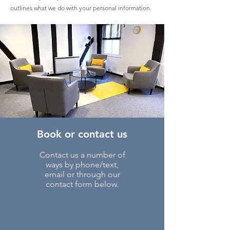
outlines what we do with your personal information.
Book or contact us
Contact us a number of
ways by phone/text,
email or through our
contact form below.