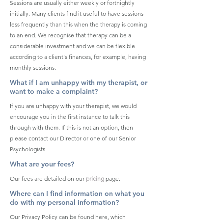
Sessions are usually either weekly or fortnightly
initially. Many clients find it useful to have sessions
less frequently than this when the therapy is coming
to an end. We recognise that therapy can be a
considerable investment and we can be flexible
according to a client's finances, for example, having
monthly sessions.
What if I am unhappy with my therapist, or
want to make a complaint?
If you are unhappy with your therapist, we would
encourage you in the first instance to talk this
through with them. If this is not an option, then
please contact our Director or one of our Senior
Psychologists.
What are your fees?
Our fees are detailed on our
pricing
page.
Where can I find information on what you
do with my personal information?
Our Privacy Policy can be found here, which