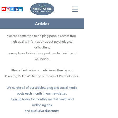
Articles
We are committed to helping people access free,
high quality information about psychological
difficulties,
concepts and ideas to support mental health and
wellbeing.
Please find below our articles written by our
Director, Dr Liz White and our team of Psychologists.
We curate all of our articles, blog and social media
posts each month in our newsletter.
Sign up today for monthly mental health and
wellbeing tips
and exclusive discounts: