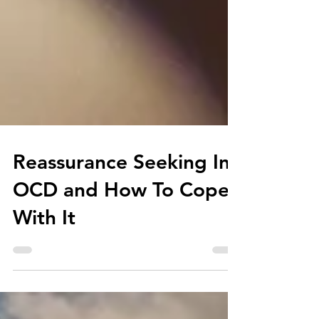
Reassurance Seeking In
OCD and How To Cope
With It