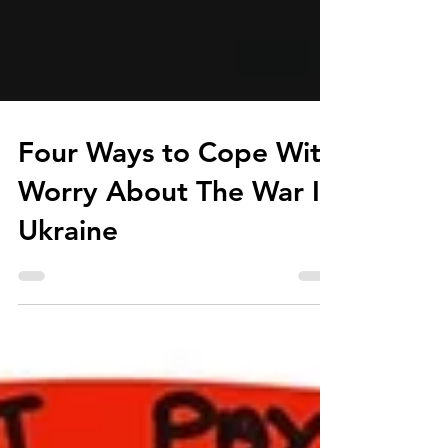
Four Ways to Cope With
Worry About The War In
Ukraine