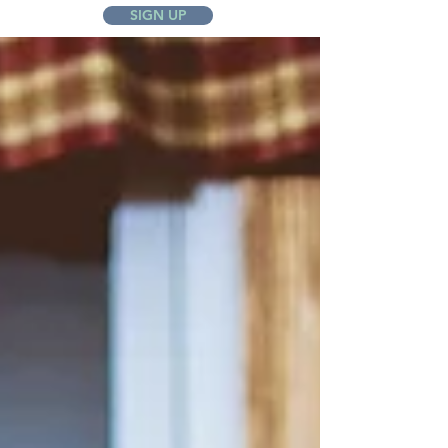
SIGN UP